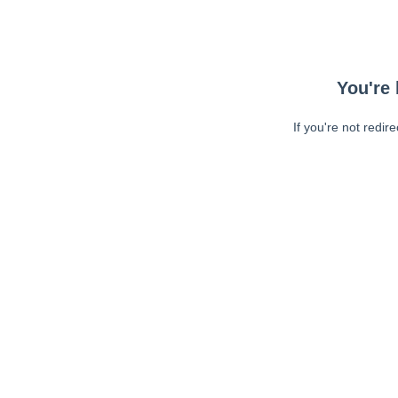
You're 
If you're not redir